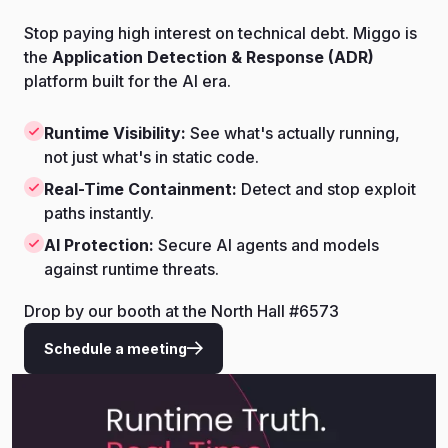
Stop paying high interest on technical debt. Miggo is
the
Application Detection & Response (ADR)
platform built for the AI era.
Runtime Visibility:
See what's actually running,
not just what's in static code.
Real-Time Containment:
Detect and stop exploit
paths instantly.
AI Protection:
Secure AI agents and models
against runtime threats.
Drop by our booth at the North Hall #6573
Schedule a meeting