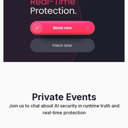
Private Events
Join us to chat about AI security in runtime truth and
real-time protection