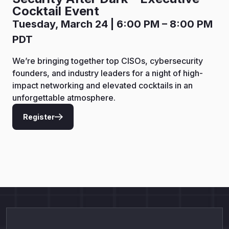
Cocktail Event
Tuesday, March 24 | 6:00 PM – 8:00 PM
PDT
We’re bringing together top CISOs, cybersecurity
founders, and industry leaders for a night of high-
impact networking and elevated cocktails in an
unforgettable atmosphere.
Register