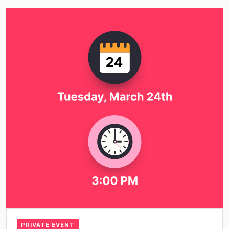
PRIVATE EVENT