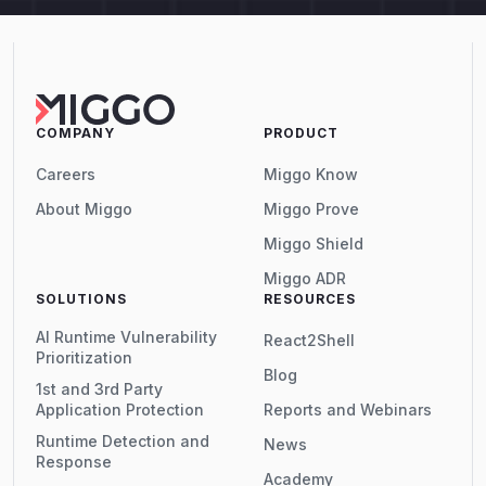
COMPANY
PRODUCT
Careers
Miggo Know
About Miggo
Miggo Prove
Miggo Shield
Miggo ADR
SOLUTIONS
RESOURCES
AI Runtime Vulnerability
React2Shell
Prioritization
Blog
1st and 3rd Party
Application Protection
Reports and Webinars
Runtime Detection and
News
Response
Academy