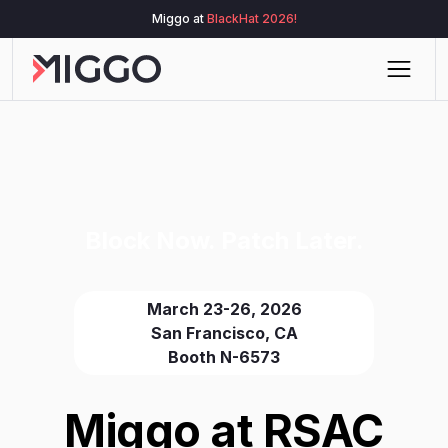
Miggo at
BlackHat 2026!
Block Now. Patch Later.
March 23-26, 2026
San Francisco, CA
Booth N-6573
Miggo at RSAC