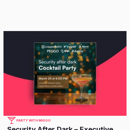
PARTY WITH MIGGO
Security After Dark – Executive