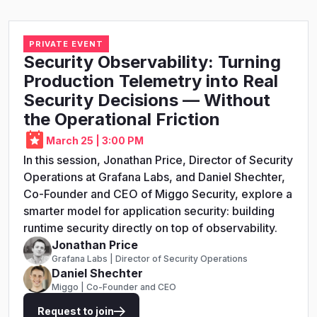
PRIVATE EVENT
Security Observability: Turning
Production Telemetry into Real
Security Decisions — Without
the Operational Friction
March 25 | 3:00 PM
In this session, Jonathan Price, Director of Security
Operations at Grafana Labs, and Daniel Shechter,
Co-Founder and CEO of Miggo Security, explore a
smarter model for application security: building
runtime security directly on top of observability.
Jonathan Price
Grafana Labs | Director of Security Operations
Daniel Shechter
Miggo | Co-Founder and CEO
Request to join