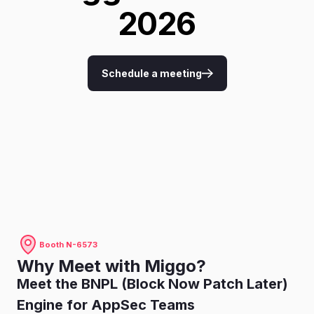
2026
Schedule a meeting
Booth N-6573
Why Meet with Miggo?
Meet the BNPL (Block Now Patch Later)
Engine for AppSec Teams