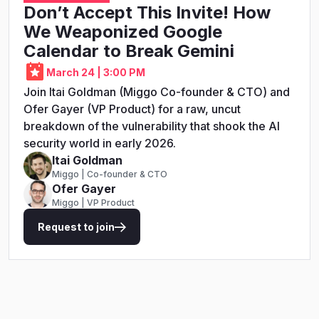
Don’t Accept This Invite! How
We Weaponized Google
Calendar to Break Gemini
March 24 | 3:00 PM
Join Itai Goldman (Miggo Co-founder & CTO) and
Ofer Gayer (VP Product) for a raw, uncut
breakdown of the vulnerability that shook the AI
security world in early 2026.
Itai Goldman
Miggo | Co-founder & CTO
Ofer Gayer
Miggo | VP Product
Request to join