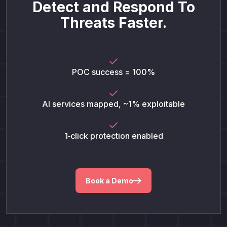
Detect and Respond To
Threats Faster.
POC success = 100%
AI services mapped, ~1% exploitable
1‑click protection enabled
Book a Demo