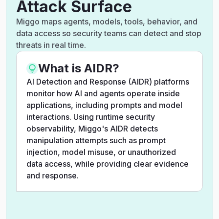
Attack Surface
Miggo maps agents, models, tools, behavior, and
data access so security teams can detect and stop
threats in real time.
What is AIDR?
AI Detection and Response (AIDR) platforms
monitor how AI and agents operate inside
applications, including prompts and model
interactions. Using runtime security
observability, Miggo's AIDR detects
manipulation attempts such as prompt
injection, model misuse, or unauthorized
data access, while providing clear evidence
and response.