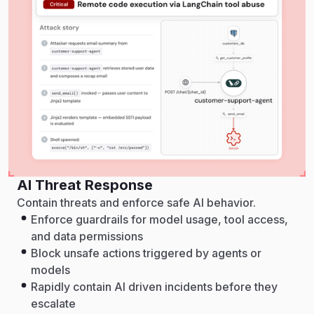
AI Threat Response
Contain threats and enforce safe AI behavior.
Enforce guardrails for model usage, tool access,
and data permissions
Block unsafe actions triggered by agents or
models
Rapidly contain AI driven incidents before they
escalate