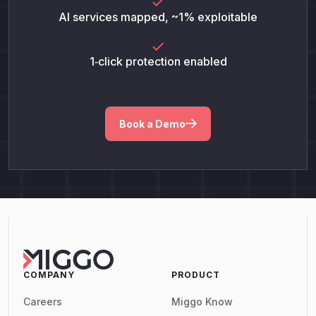
AI services mapped, ~1% exploitable
1‑click protection enabled
Book a Demo
COMPANY
PRODUCT
Careers
Miggo Know