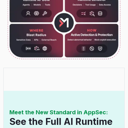
Meet the New Standard in AppSec:
See the Full AI Runtime