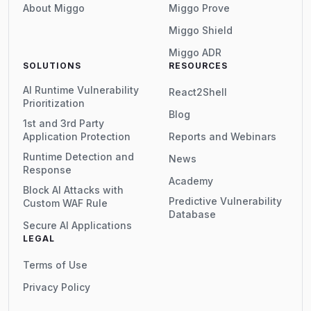
About Miggo
Miggo Prove
Miggo Shield
Miggo ADR
SOLUTIONS
RESOURCES
AI Runtime Vulnerability
React2Shell
Prioritization
Blog
1st and 3rd Party
Application Protection
Reports and Webinars
Runtime Detection and
News
Response
Academy
Block AI Attacks with
Predictive Vulnerability
Custom WAF Rule
Database
Secure AI Applications
LEGAL
Terms of Use
Privacy Policy