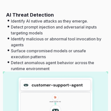
AI Threat Detection
Identify AI native attacks as they emerge.
Detect prompt injection and adversarial inputs
targeting models
Identify malicious or abnormal tool invocation by
agents
Surface compromised models or unsafe
execution patterns
Detect anomalous agent behavior across the
runtime environment