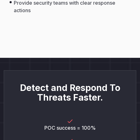
Provide security teams with clear response
actions
Detect and Respond To
Threats Faster.
POC success = 100%