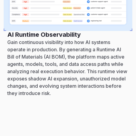
AI Runtime Observability
Gain continuous visibility into how AI systems
operate in production. By generating a Runtime AI
Bill of Materials (AI BOM), the platform maps active
agents, models, tools, and data access paths while
analyzing real execution behavior. This runtime view
exposes shadow AI expansion, unauthorized model
changes, and evolving system interactions before
they introduce risk.