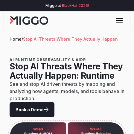
Miggo at
BlackHat 2026!
Home
/
Stop AI Threats Where They Actually Happen
AI RUNTIME OBSERVABILITY & AIDR
Stop AI Threats Where They
Actually Happen: Runtime
See and stop AI driven threats by mapping and
analyzing how agents, models, and tools behave in
production.
Book a Demo