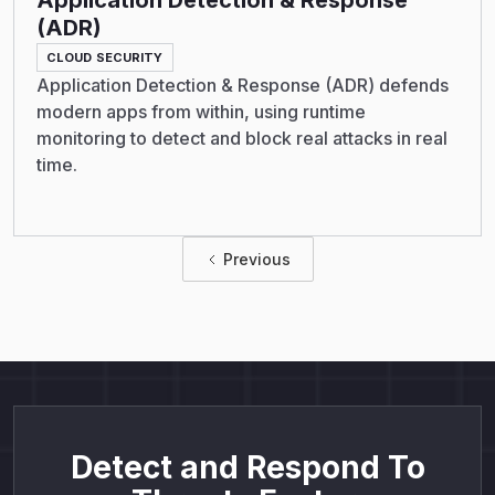
Application Detection & Response
(ADR)
CLOUD SECURITY
Application Detection & Response (ADR) defends
modern apps from within, using runtime
monitoring to detect and block real attacks in real
time.
Previous
Detect and Respond To