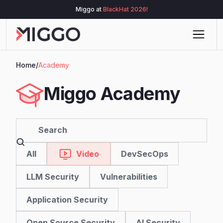
Miggo at
BlackHat 2026!
Home
/
Academy
Miggo Academy
All
DevSecOps
Video
LLM Security
Vulnerabilities
Application Security
Open Source Security
AI Security