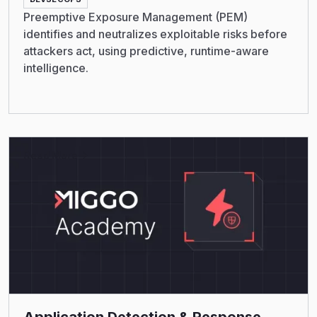
Preemptive Exposure Management (PEM)
identifies and neutralizes exploitable risks before
attackers act, using predictive, runtime-aware
intelligence.
Read More