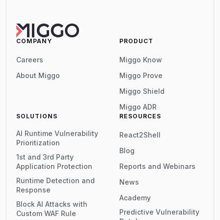
COMPANY
PRODUCT
Careers
Miggo Know
About Miggo
Miggo Prove
Miggo Shield
Miggo ADR
SOLUTIONS
RESOURCES
AI Runtime Vulnerability
React2Shell
Prioritization
Blog
1st and 3rd Party
Application Protection
Reports and Webinars
Runtime Detection and
News
Response
Academy
Block AI Attacks with
Predictive Vulnerability
Custom WAF Rule