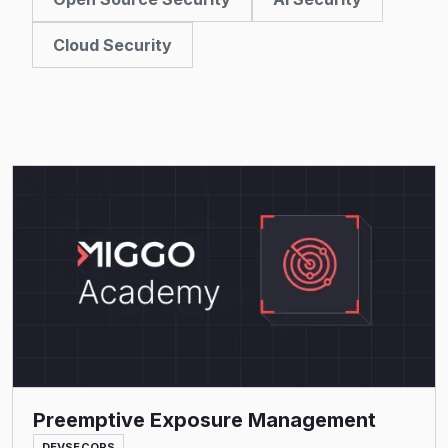
Cloud Security
Read More
Preemptive Exposure Management
DEVSECOPS