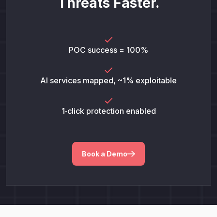
Threats Faster.
POC success = 100%
AI services mapped, ~1% exploitable
1‑click protection enabled
Book a Demo